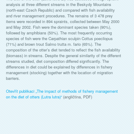
analysis at three different streams in the Beskydy Mountains
(north-east Czech Republic) and compared with fish availability
and river management procedures. The remains of 3 478 prey
items were recorded in 894 spraints, collected between May 2000
and May 2002. Fish were the dominant species taken (90%),
followed by amphibians (50%). The most frequently occurring
species of fish were the Carpathian sculpin Cottus poecilopus
(71%) and brown trout Salmo trutta m. fario (65%). The
composition of the otter’s diet tended to reflect the fish availability
(biomass) in streams. Despite the general similarity of the different
streams studied, diet composition differed significantly. The
differences in diet could be explained by differences in fishery
management (stocking) together with the location of migration
barriers.
Otevřít publikaci „
The impact of methods of fishery management
on the diet of otters (Lutra lutra)
“
(angličtina, PDF)