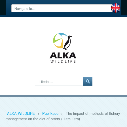
Hledat…
ALKA WILDLIFE
>
Publikace
>
The impact of methods of fishery
management on the diet of otters (Lutra lutra)