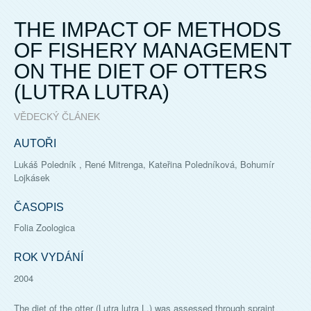
THE IMPACT OF METHODS
OF FISHERY MANAGEMENT
ON THE DIET OF OTTERS
(LUTRA LUTRA)
VĚDECKÝ ČLÁNEK
AUTOŘI
Lukáš Poledník , René Mitrenga, Kateřina Poledníková, Bohumír
Lojkásek
ČASOPIS
Folia Zoologica
ROK VYDÁNÍ
2004
The diet of the otter (Lutra lutra L.) was assessed through spraint