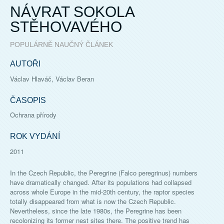
NÁVRAT SOKOLA
STĚHOVAVÉHO
POPULÁRNĚ NAUČNÝ ČLÁNEK
AUTOŘI
Václav Hlaváč, Václav Beran
ČASOPIS
Ochrana přírody
ROK VYDÁNÍ
2011
In the Czech Republic, the Peregrine (Falco peregrinus) numbers
have dramatically changed. After its populations had collapsed
across whole Europe in the mid-20th century, the raptor species
totally disappeared from what is now the Czech Republic.
Nevertheless, since the late 1980s, the Peregrine has been
recolonizing its former nest sites there. The positive trend has