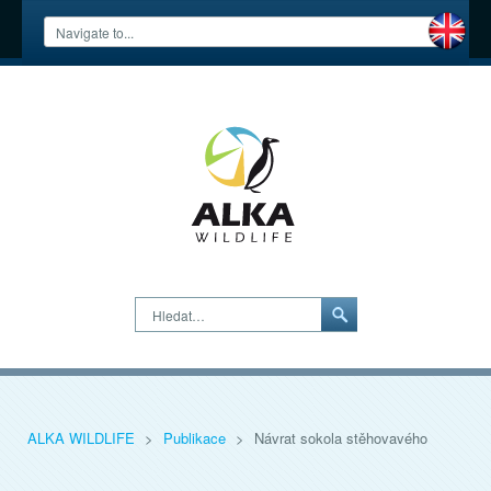
Hledat…
ALKA WILDLIFE
>
Publikace
>
Návrat sokola stěhovavého