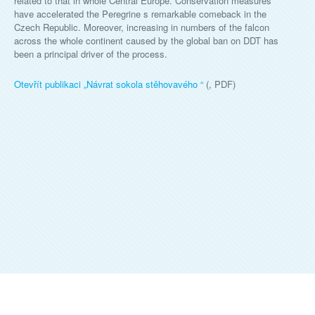
related to that in whole Central Europe. Conservation measures
have accelerated the Peregrine s remarkable comeback in the
Czech Republic. Moreover, increasing in numbers of the falcon
across the whole continent caused by the global ban on DDT has
been a principal driver of the process.
Otevřít publikaci „
Návrat sokola stěhovavého
“
(, PDF)