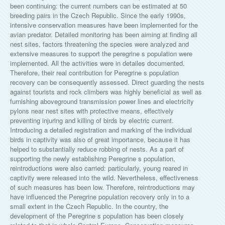
been continuing: the current numbers can be estimated at 50
breeding pairs in the Czech Republic. Since the early 1990s,
intensive conservation measures have been implemented for the
avian predator. Detailed monitoring has been aiming at finding all
nest sites, factors threatening the species were analyzed and
extensive measures to support the peregrine s population were
implemented. All the activities were in detailes documented.
Therefore, their real contribution for Peregrine s population
recovery can be consequently assessed. Direct guarding the nests
against tourists and rock climbers was highly beneficial as well as
furnishing aboveground transmission power lines and electricity
pylons near nest sites with protective means, effectively
preventing injuring and killing of birds by electric current.
Introducing a detailed registration and marking of the individual
birds in captivity was also of great importance, because it has
helped to substantially reduce robbing of nests. As a part of
supporting the newly establishing Peregrine s population,
reintroductions were also carried: particularly, young reared in
captivity were released into the wild. Nevertheless, effectiveness
of such measures has been low. Therefore, reintroductions may
have influenced the Peregrine population recovery only in to a
small extent in the Czech Republic. In the country, the
development of the Peregrine s population has been closely