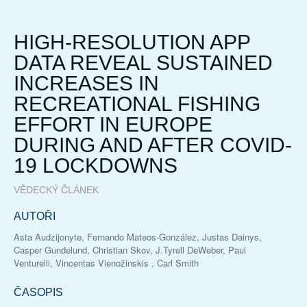
HIGH-RESOLUTION APP
DATA REVEAL SUSTAINED
INCREASES IN
RECREATIONAL FISHING
EFFORT IN EUROPE
DURING AND AFTER COVID-
19 LOCKDOWNS
VĚDECKÝ ČLÁNEK
AUTOŘI
Asta Audzijonyte, Fernando Mateos-González, Justas Dainys,
Casper Gundelund, Christian Skov, J.Tyrell DeWeber, Paul
Venturelli, Vincentas Vienožinskis , Carl Smith
ČASOPIS