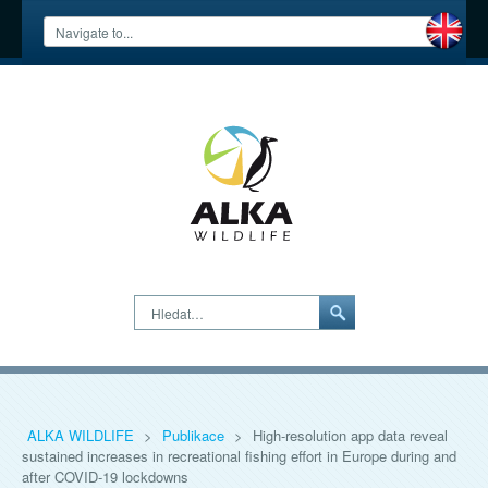
Hledat…
ALKA WILDLIFE
>
Publikace
>
High-resolution app data reveal
sustained increases in recreational fishing effort in Europe during and
after COVID-19 lockdowns