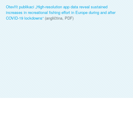
Otevřít publikaci „
High-resolution app data reveal sustained
increases in recreational fishing effort in Europe during and after
COVID-19 lockdowns
“
(angličtina, PDF)
ALKA WILDLIFE, O.P.S.
©
2026