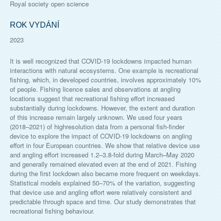
Royal society open science
ROK VYDÁNÍ
2023
It is well recognized that COVID-19 lockdowns impacted human
interactions with natural ecosystems. One example is recreational
fishing, which, in developed countries, involves approximately 10%
of people. Fishing licence sales and observations at angling
locations suggest that recreational fishing effort increased
substantially during lockdowns. However, the extent and duration
of this increase remain largely unknown. We used four years
(2018–2021) of highresolution data from a personal fish-finder
device to explore the impact of COVID-19 lockdowns on angling
effort in four European countries. We show that relative device use
and angling effort increased 1.2–3.8-fold during March–May 2020
and generally remained elevated even at the end of 2021. Fishing
during the first lockdown also became more frequent on weekdays.
Statistical models explained 50–70% of the variation, suggesting
that device use and angling effort were relatively consistent and
predictable through space and time. Our study demonstrates that
recreational fishing behaviour.