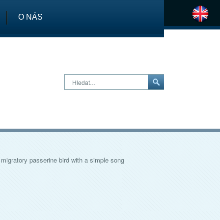
O NÁS
H
Hledat…
 migratory passerine bird with a simple song