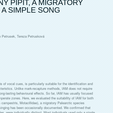
Y PIPIT, A MIGRATORY
 A SIMPLE SONG
m Petrusek, Tereza Petrusková
 of vocal cues, is particularly suitable for the identification and
acteristics. Unlike mark-recapture methods, IAM does not require
ong-lasting behavioural effects. So far, IAM has usually focused
perate zones. Here, we evaluated the suitability of IAM for both
s campestris, Motacillidae), a migratory Palearctic species
e singing has been occasionally documented. We confirmed that
es, were individually distinct. Most individuals used only a single