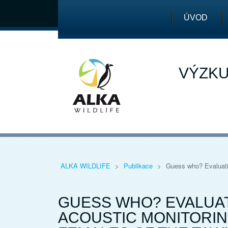
ÚVOD
VÝZKU
ALKA WILDLIFE
>
Publikace
>
Guess who? Evaluatin
GUESS WHO? EVALUAT
ACOUSTIC MONITORIN