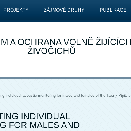
PROJEKTY
ZÁJMOVÉ DRUHY
PUBLIKACE
M A OCHRANA VOLNĚ ŽIJÍCÍC
ŽIVOČICHŮ
g individual acoustic monitoring for males and females of the Tawny Pipit, a
ING INDIVIDUAL
G FOR MALES AND