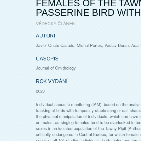
FEMALES OF THE TAWN
PASSERINE BIRD WITH
VĚDECKÝ ČLÁNEK
AUTOŘI
Javier Onate-Casado, Michal Porteš, Václav Beran, Ada
ČASOPIS
Journal of Ornithology
ROK VYDÁNÍ
2023
Individual acoustic monitoring (IAM), based on the analysis
tracking of birds with temporally stable song or call char
the physical manipulation of individuals, which can have l
on males, as singing females tend to be overlooked in tem
sexes in an isolated population of the Tawny Pipit (Anthu
critically endangered in Central Europe, for which femal
songs of all 101 studied individuals, both males and femal